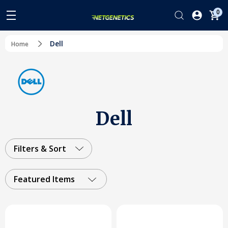
0
Dell
Home
Dell
Filters & Sort
Featured Items