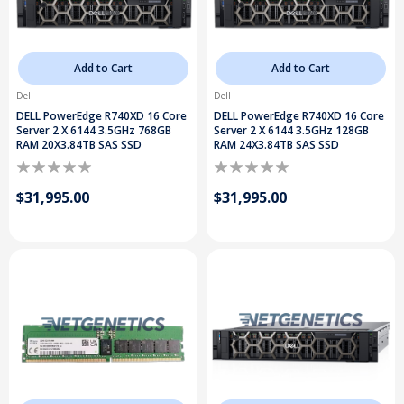
Add to Cart
Add to Cart
Dell
Dell
DELL PowerEdge R740XD 16 Core
DELL PowerEdge R740XD 16 Core
Server 2 X 6144 3.5GHz 768GB
Server 2 X 6144 3.5GHz 128GB
RAM 20X3.84TB SAS SSD
RAM 24X3.84TB SAS SSD
$31,995.00
$31,995.00