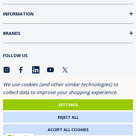
INFORMATION
BRANDS
FOLLOW US
We use cookies (and other similar technologies) to
ASK FOR THE 10% DISCOUNT
collect data to improve your shopping experience.
SETTINGS
2026 NETGENETICS.
REJECT ALL
ACCEPT ALL COOKIES