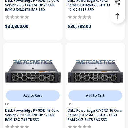
DELL PowerEdge R740XD 16 Core
DELL PowerEdge R740XD 48 Core
Server 2 X 6144 3.5GHz 256GB
Server 2 X 8268 2.9GHz 1TB RAM
RAM 24X3.84TB SAS SSD
10 X 7.68TB SSD
$30,860.00
$30,788.00
Add to Cart
Add to Cart
Dell
Dell
DELL PowerEdge R740XD 48 Core
DELL PowerEdge R740XD 16 Core
Server 2 X 8268 2.9GHz 128GB
Server 2 X 6144 3.5GHz 512GB
RAM 12 X 7.68TB SSD
RAM 24X3.84TB SAS SSD