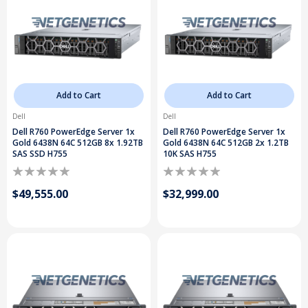
Add to Cart
Add to Cart
Dell
Dell
Dell R760 PowerEdge Server 1x
Dell R760 PowerEdge Server 1x
Gold 6438N 64C 512GB 8x 1.92TB
Gold 6438N 64C 512GB 2x 1.2TB
SAS SSD H755
10K SAS H755
$49,555.00
$32,999.00