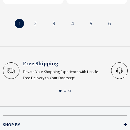
1
2
3
4
5
6
Free Shipping
Elevate Your Shopping Experience with Hassle-
Free Delivery to Your Doorstep!
SHOP BY