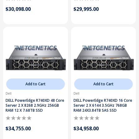
$30,098.00
$29,995.00
Add to Cart
Add to Cart
Dell
Dell
DELL PowerEdge R740XD 48 Core
DELL PowerEdge R740XD 16 Core
Server 2 X 8268 2.9GHz 256GB
Server 2 X 6144 3.5GHz 768GB
RAM 12 X 7.68TB SSD
RAM 24X3.84TB SAS SSD
$34,755.00
$34,958.00