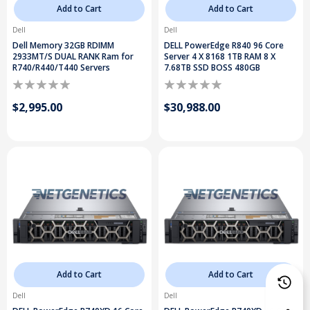
Add to Cart
Add to Cart
Dell
Dell
Dell Memory 32GB RDIMM
DELL PowerEdge R840 96 Core
2933MT/S DUAL RANK Ram for
Server 4 X 8168 1TB RAM 8 X
R740/R440/T440 Servers
7.68TB SSD BOSS 480GB
$2,995.00
$30,988.00
Add to Cart
Add to Cart
Dell
Dell