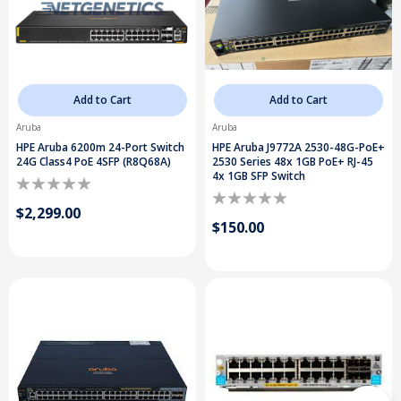
Add to Cart
Add to Cart
Aruba
Aruba
HPE Aruba 6200m 24-Port Switch
HPE Aruba J9772A 2530-48G-PoE+
24G Class4 PoE 4SFP (R8Q68A)
2530 Series 48x 1GB PoE+ RJ-45
4x 1GB SFP Switch
$2,299.00
$150.00