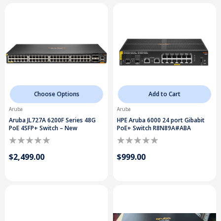
Choose Options
Add to Cart
Aruba
Aruba
Aruba JL727A 6200F Series 48G
HPE Aruba 6000 24 port Gibabit
PoE 4SFP+ Switch – New
PoE+ Switch R8N89A#ABA
$2,499.00
$999.00