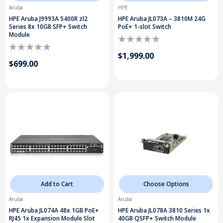
Aruba
HPE
HPE Aruba J9993A 5400R zl2
HPE Aruba JL073A – 3810M 24G
Series 8x 10GB SFP+ Switch
PoE+ 1-slot Switch
Module
$1,999.00
$699.00
Add to Cart
Choose Options
Aruba
Aruba
HPE Aruba JL074A 48x 1GB PoE+
HPE Aruba JL078A 3810 Series 1x
RJ45 1x Expansion Module Slot
40GB QSFP+ Switch Module