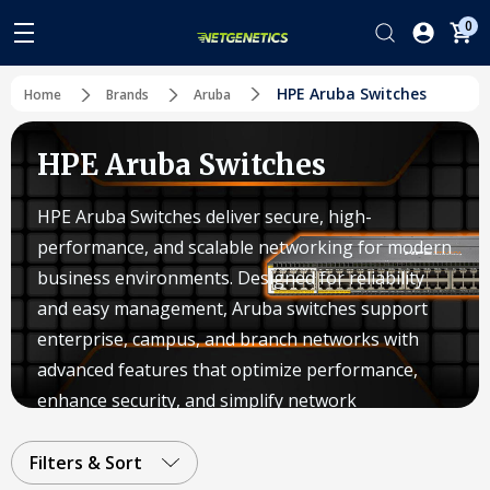
0
HPE Aruba Switches
Home
Brands
Aruba
HPE Aruba Switches
HPE Aruba Switches deliver secure, high-
performance, and scalable networking for modern
business environments. Designed for reliability
and easy management, Aruba switches support
enterprise, campus, and branch networks with
advanced features that optimize performance,
enhance security, and simplify network
operations.
Filters & Sort