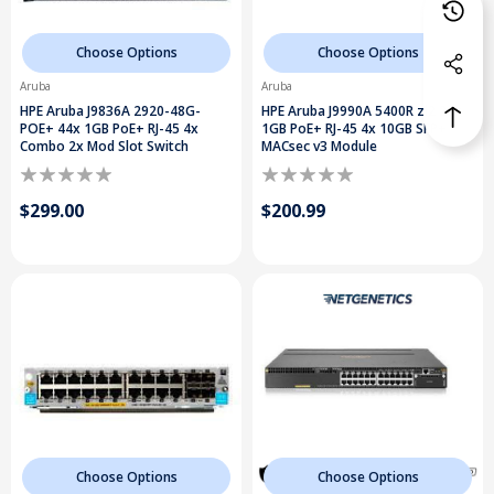
Choose Options
Choose Options
Aruba
Aruba
HPE Aruba J9836A 2920-48G-
HPE Aruba J9990A 5400R zl2 20x
POE+ 44x 1GB PoE+ RJ-45 4x
1GB PoE+ RJ-45 4x 10GB SFP+
Combo 2x Mod Slot Switch
MACsec v3 Module
$299.00
$200.99
Choose Options
Choose Options