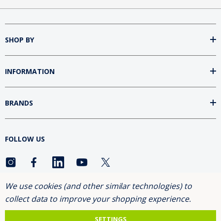
SHOP BY
INFORMATION
BRANDS
FOLLOW US
We use cookies (and other similar technologies) to
ASK FOR THE 10% DISCOUNT
collect data to improve your shopping experience.
SETTINGS