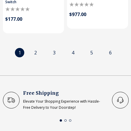
Switch
$977.00
$177.00
1
2
3
4
5
6
Free Shipping
Elevate Your Shopping Experience with Hassle-
Free Delivery to Your Doorstep!