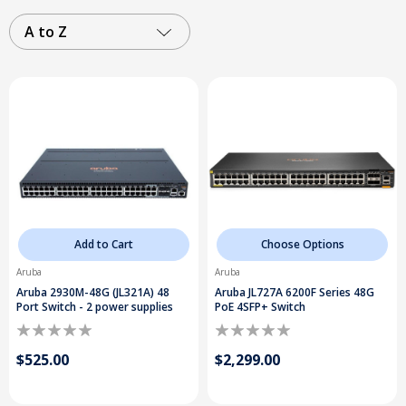
A to Z
Add to Cart
Choose Options
Aruba
Aruba
Aruba 2930M-48G (JL321A) 48
Aruba JL727A 6200F Series 48G
Port Switch - 2 power supplies
PoE 4SFP+ Switch
$525.00
$2,299.00