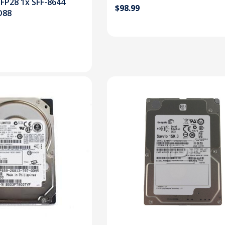
FP28 1x SFF-8644
$98.99
D88