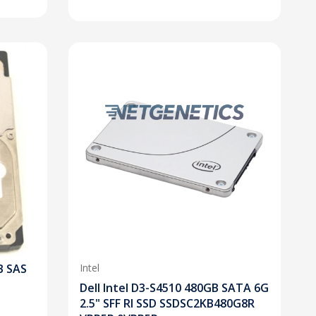
B SAS
Intel
Dell Intel D3-S4510 480GB SATA 6G
2.5" SFF RI SSD SSDSC2KB480G8R