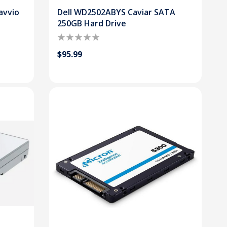
avvio
Dell WD2502ABYS Caviar SATA
250GB Hard Drive
$95.99