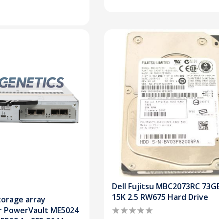
Dell Fujitsu MBC2073RC 73G
15K 2.5 RW675 Hard Drive
torage array
or PowerVault ME5024