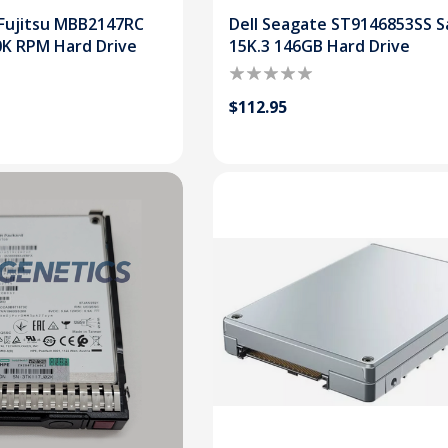
Fujitsu MBB2147RC
Dell Seagate ST9146853SS S
0K RPM Hard Drive
15K.3 146GB Hard Drive
$112.95