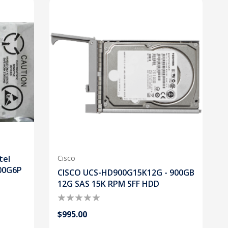
tel
Cisco
00G6P
CISCO UCS-HD900G15K12G - 900GB
12G SAS 15K RPM SFF HDD
$995.00