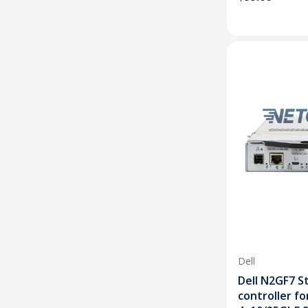
Dell
Dell N2GF7 S
controller f