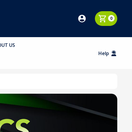
0
OUT US
Help