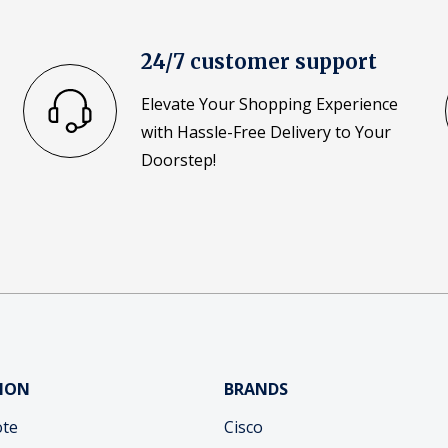
24/7 customer support
Elevate Your Shopping Experience
with Hassle-Free Delivery to Your
Doorstep!
ION
BRANDS
ote
Cisco