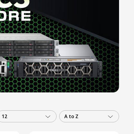
12
A to Z