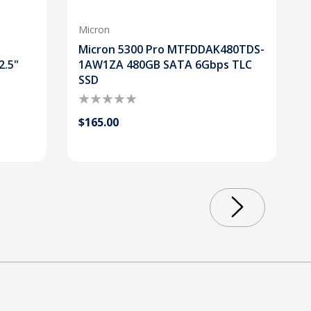
Micron
Micron 5300 Pro MTFDDAK480TDS-
2.5"
1AW1ZA 480GB SATA 6Gbps TLC
SSD
$165.00