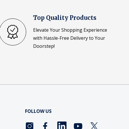
Top Quality Products
Elevate Your Shopping Experience
with Hassle-Free Delivery to Your
Doorstep!
FOLLOW US