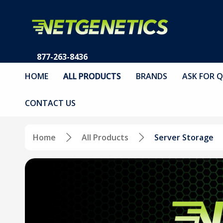
877-263-8436
HOME
ALL PRODUCTS
BRANDS
ASK FOR 
CONTACT US
Home
All Products
Server Storage