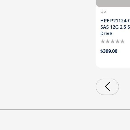
HP
HPE P21124-
SAS 12G 2.5 
Drive
$399.00