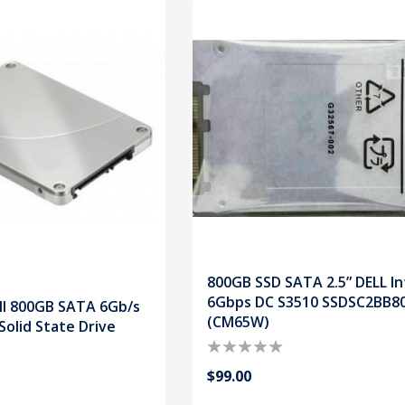
800GB SSD SATA 2.5” DELL In
6Gbps DC S3510 SSDSC2BB8
ll 800GB SATA 6Gb/s
(CM65W)
Solid State Drive
$99.00