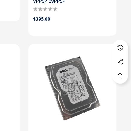
VPP5P 0VPP5P
$395.00