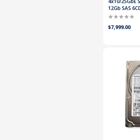
4x10/25GbE S
12Gb SAS 6C
$7,999.00