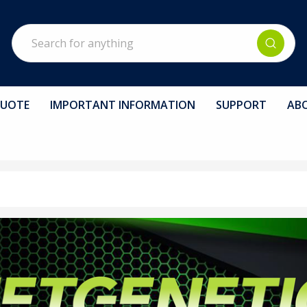
Search
QUOTE
IMPORTANT INFORMATION
SUPPORT
AB