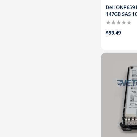
Dell ONP659 
147GB SAS 1
$99.49