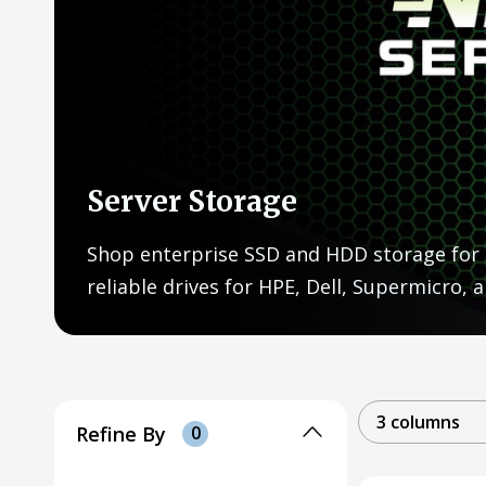
Server Storage
Shop enterprise SSD and HDD storage for 
reliable drives for HPE, Dell, Supermicro,
3 columns
Refine By
0