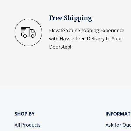
Free Shipping
Elevate Your Shopping Experience
with Hassle-Free Delivery to Your
Doorstep!
SHOP BY
INFORMAT
All Products
Ask for Qu