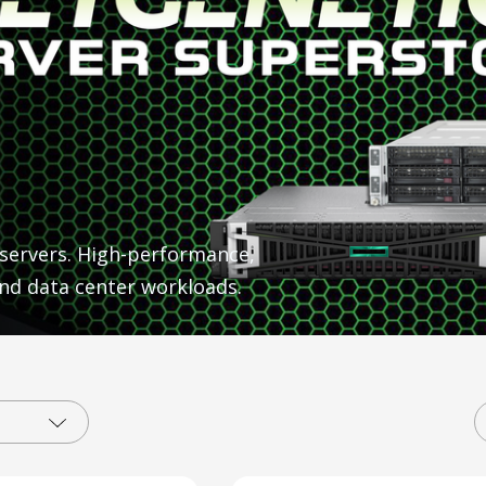
servers. High-performance,
 and data center workloads.