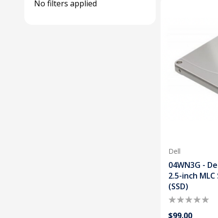
No filters applied
Dell
04WN3G - De
2.5-inch MLC 
(SSD)
$99.00