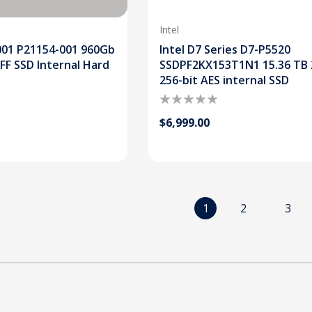
Intel
001 P21154-001 960Gb
Intel D7 Series D7-P5520
SFF SSD Internal Hard
SSDPF2KX153T1N1 15.36 TB 
256-bit AES internal SSD
$6,999.00
1
2
3