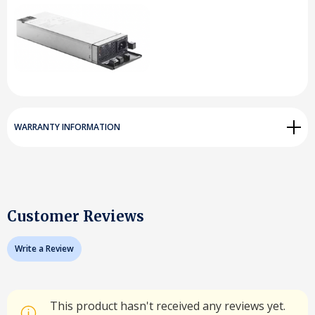
WARRANTY INFORMATION
Customer Reviews
Write a Review
This product hasn't received any reviews yet.