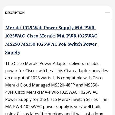
PWR-
PWR-
1025WAC
1025WAC
DESCRIPTION
MS250
MS250
MS350
MS350
Meraki 1025 Watt Power Supply
MA-PWR-
1025WAC.
1025W
Cisco Meraki MA-PWR-1025WAC
1025W
MS250 MS350 1025W AC PoE Switch Power
AC
AC
Supply
PoE
PoE
Switch
Switch
The Cisco Meraki Power Adapter delivers reliable
power for Cisco switches. This Cisco adapter provides
Power
Power
an output of 1025 watts. It is compatible with Cisco
Supply
Supply
Meraki Cloud Managed MS320-48FP and MS350-
48FP.Cisco Meraki MA-PWR-1025WAC 1025W AC
Power Supply for the Cisco Meraki Switch Series. The
MA-PWR-1025WAC power supply is very well built
using Ciscos latest technology and it will last a long