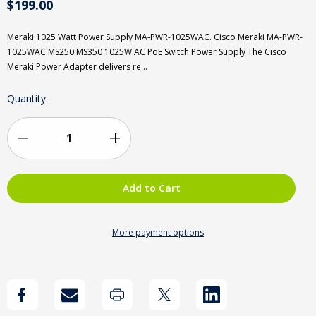
$199.00
Meraki 1025 Watt Power Supply MA-PWR-1025WAC. Cisco Meraki MA-PWR-
1025WAC MS250 MS350 1025W AC PoE Switch Power Supply The Cisco
Meraki Power Adapter delivers re…
Current
Quantity:
Stock:
Decrease
Increase
Quantity
Quantity
of
of
New
New
More payment options
Cisco
Cisco
Meraki
Meraki
MA-
MA-