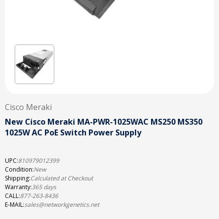
Cisco Meraki
New Cisco Meraki MA-PWR-1025WAC MS250 MS350
1025W AC PoE Switch Power Supply
UPC:
810979012399
Condition:
New
Shipping:
Calculated at Checkout
Warranty:
365 days
CALL:
877-263-8436
E-MAIL:
sales@networkgenetics.net