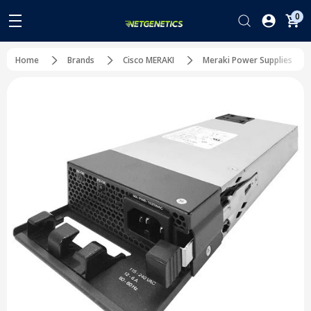
0
Home
Brands
Cisco MERAKI
Meraki Power Supplies