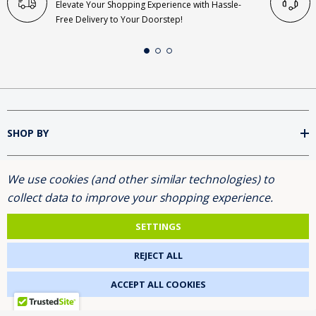
Elevate Your Shopping Experience with Hassle-
Free Delivery to Your Doorstep!
SHOP BY
We use cookies (and other similar technologies) to
INFORMATION
collect data to improve your shopping experience.
BRANDS
SETTINGS
REJECT ALL
FOLLOW US
ACCEPT ALL COOKIES