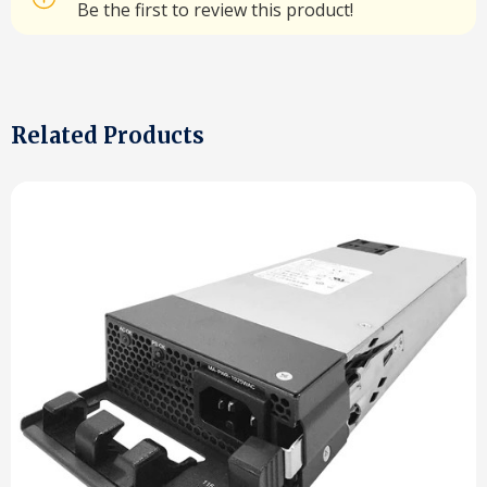
Be the first to review this product!
Related Products