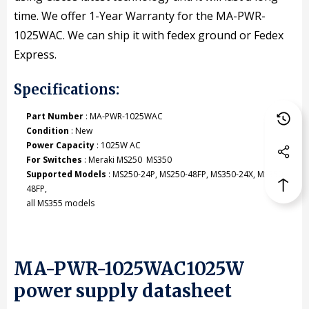
time. We offer 1-Year Warranty for the MA-PWR-
1025WAC. We can ship it with fedex ground or Fedex
Express.
Specifications:
Part Number
: MA-PWR-1025WAC
Condition
: New
Power Capacity
: 1025W AC
For Switches
: Meraki MS250 MS350
Supported Models
: MS250-24P, MS250-48FP, MS350-24X, MS350-
48FP,
all MS355 models
MA-PWR-1025WAC1025W
power supply datasheet