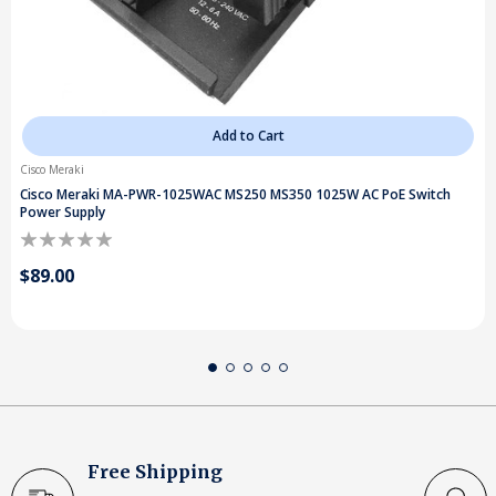
Add to Cart
Cisco Meraki
Cisco Meraki MA-PWR-1025WAC MS250 MS350 1025W AC PoE Switch
Power Supply
$89.00
Free Shipping