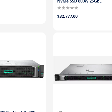
NVMe SSD 800W 25GbE
$32,777.00