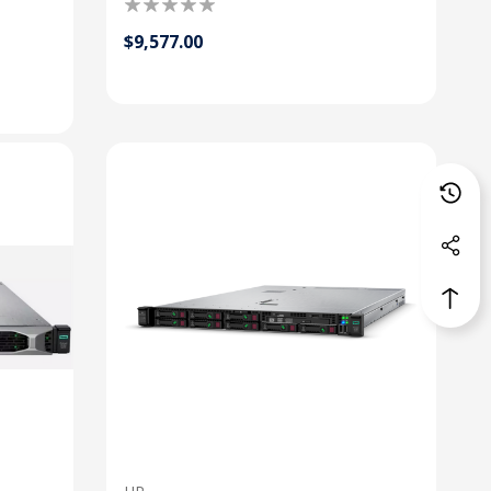
$9,577.00