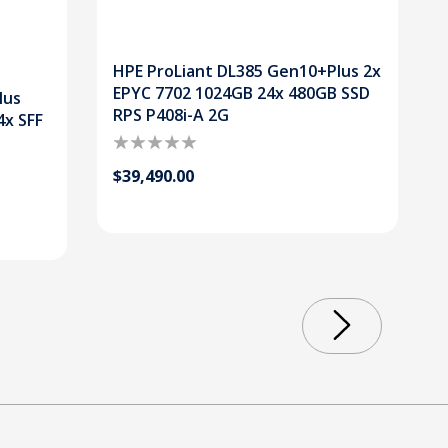
HPE ProLiant DL385 Gen10+Plus 2x
EPYC 7702 1024GB 24x 480GB SSD
lus
RPS P408i-A 2G
4x SFF
$39,490.00