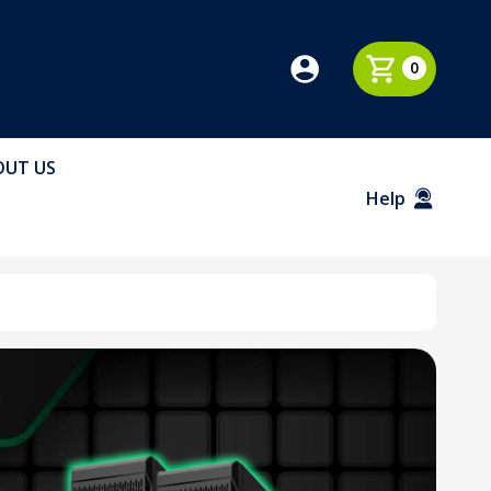
0
OUT US
Help