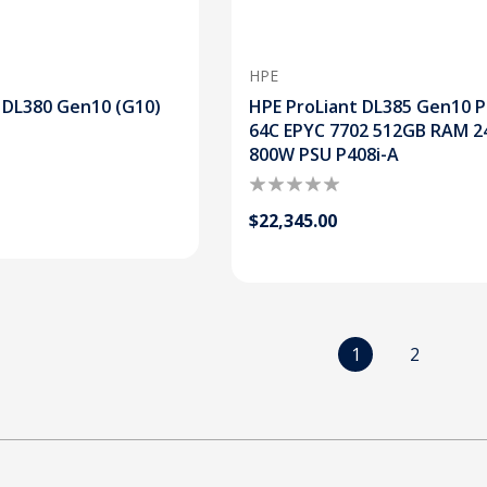
HPE
 DL380 Gen10 (G10)
HPE ProLiant DL385 Gen10 P
64C EPYC 7702 512GB RAM 2
800W PSU P408i-A
$22,345.00
1
2