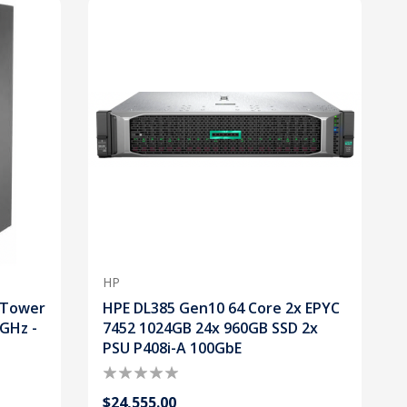
HP
 Tower
HPE DL385 Gen10 64 Core 2x EPYC
0GHz -
7452 1024GB 24x 960GB SSD 2x
PSU P408i-A 100GbE
$24,555.00