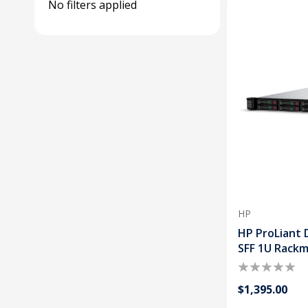
No filters applied
HP
HP ProLiant 
SFF 1U Rack
$1,395.00