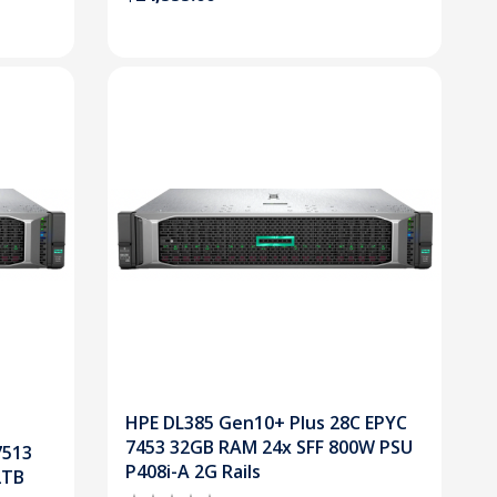
HPE DL385 Gen10+ Plus 28C EPYC
7453 32GB RAM 24x SFF 800W PSU
7513
P408i-A 2G Rails
2TB