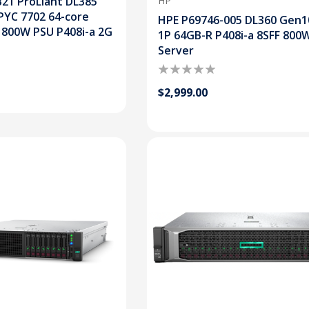
21 ProLiant DL385
HP
PYC 7702 64-core
HPE P69746-005 DL360 Gen1
 800W PSU P408i-a 2G
1P 64GB-R P408i-a 8SFF 800
Server
$2,999.00