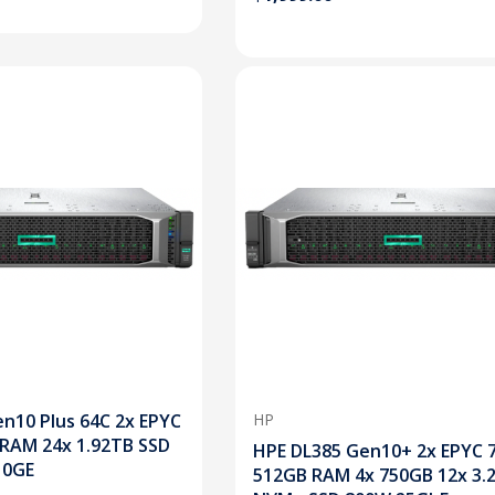
n10 Plus 64C 2x EPYC
HP
 RAM 24x 1.92TB SSD
HPE DL385 Gen10+ 2x EPYC 
10GE
512GB RAM 4x 750GB 12x 3.