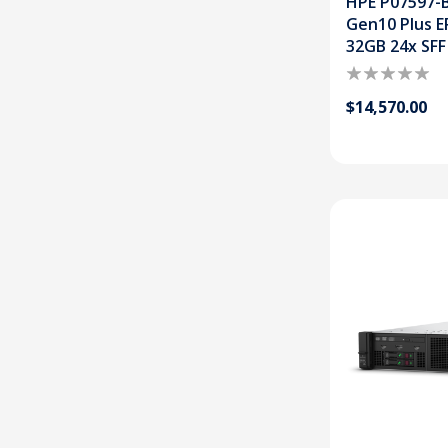
HPE P07597-B
Gen10 Plus E
32GB 24x SFF
$14,570.00