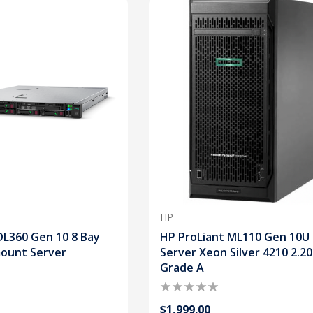
HP
DL360 Gen 10 8 Bay
HP ProLiant ML110 Gen 10U
mount Server
Server Xeon Silver 4210 2.2
Grade A
$1,999.00