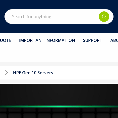
Search
QUOTE
IMPORTANT INFORMATION
SUPPORT
AB
HPE Gen 10 Servers