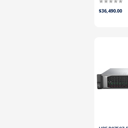
$36,490.00