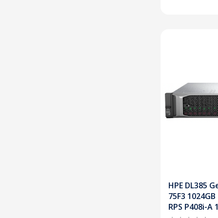
HPE DL385 Ge
75F3 1024GB
RPS P408i-A 