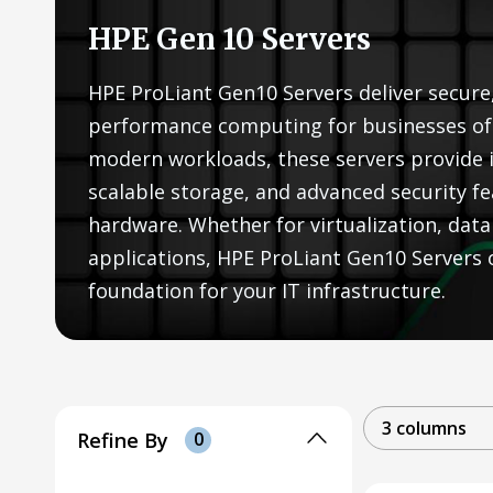
HPE Gen 10 Servers
HPE ProLiant Gen10 Servers deliver secure,
performance computing for businesses of a
modern workloads, these servers provide 
scalable storage, and advanced security fe
hardware. Whether for virtualization, data 
applications, HPE ProLiant Gen10 Servers of
foundation for your IT infrastructure.
3 columns
Refine By
0