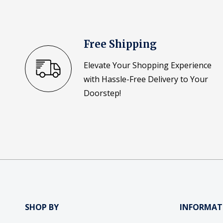
Free Shipping
Elevate Your Shopping Experience
with Hassle-Free Delivery to Your
Doorstep!
SHOP BY
INFORMAT