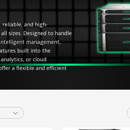
 reliable, and high-
ll sizes. Designed to handle
intelligent management,
atures built into the
analytics, or cloud
fer a flexible and efficient