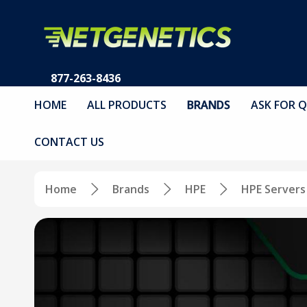
877-263-8436
HOME
ALL PRODUCTS
BRANDS
ASK FOR 
CONTACT US
Home
Brands
HPE
HPE Servers