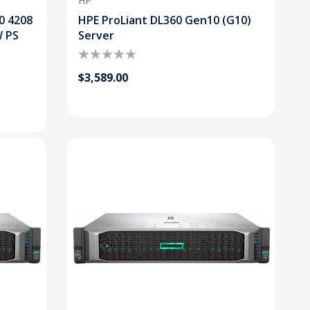
HP
0 4208
HPE ProLiant DL360 Gen10 (G10)
W PS
Server
$3,589.00