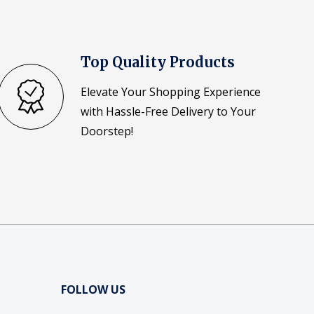
Top Quality Products
Elevate Your Shopping Experience
with Hassle-Free Delivery to Your
Doorstep!
FOLLOW US