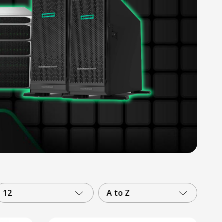
12
A to Z