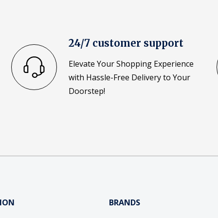
24/7 customer support
Elevate Your Shopping Experience
with Hassle-Free Delivery to Your
Doorstep!
ION
BRANDS