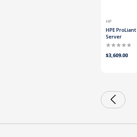
HP
HPE ProLiant
Server
$3,609.00