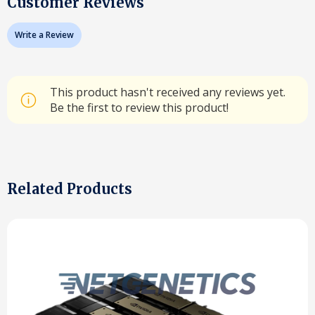
Customer Reviews
Write a Review
This product hasn't received any reviews yet.
Be the first to review this product!
Related Products