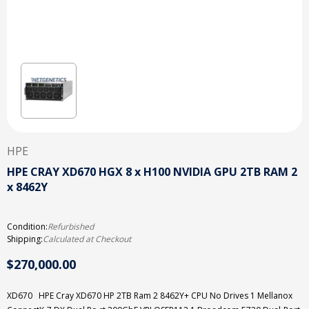
HPE
HPE CRAY XD670 HGX 8 x H100 NVIDIA GPU 2TB RAM 2
x 8462Y
Condition:
Refurbished
Shipping:
Calculated at Checkout
$270,000.00
XD670 HPE Cray XD670 HP 2TB Ram 2 8462Y+ CPU No Drives 1 Mellanox