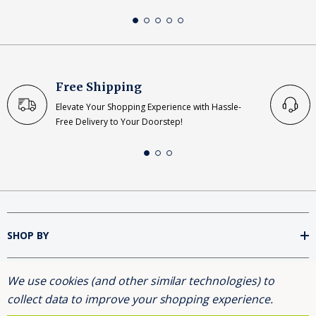
Free Shipping
Elevate Your Shopping Experience with Hassle-
Free Delivery to Your Doorstep!
SHOP BY
We use cookies (and other similar technologies) to
INFORMATION
collect data to improve your shopping experience.