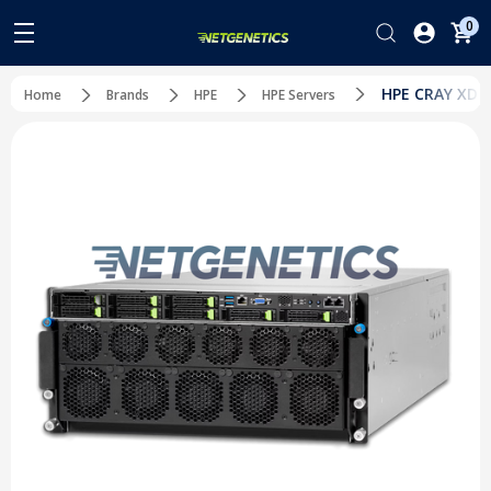
0
HPE CRAY XD67
Home
Brands
HPE
HPE Servers