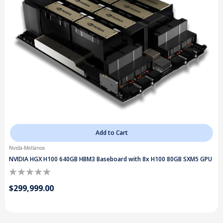
Add to Cart
Nvida-Mellanox
NVIDIA HGX H100 640GB HBM3 Baseboard with 8x H100 80GB SXM5 GPU
$299,999.00