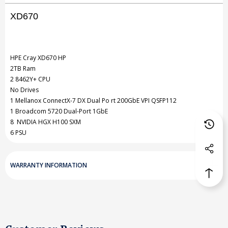
XD670
NVIDIA
NVIDIA
GPU
GPU
2TB
2TB
HPE Cray
XD670
HP
2TB Ram
RAM
RAM
2 8462Y+ CPU
2
2
No Drives
1 Mellanox ConnectX-7 DX Dual Po rt 200GbE VPI QSFP112
x
x
1 Broadcom 5720 Dual-Port 1GbE
8462Y
8462Y
8 NVIDIA HGX H100 SXM
6 PSU
WARRANTY INFORMATION