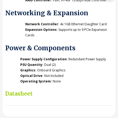
RAID Controller:
PERC H740P 12Gbps 8GB Controller
Networking & Expansion
Network Controller:
4x 1GB Ethernet Daughter Card
Expansion Options:
Supports up to 9 PCIe Expansion
Cards
Power & Components
Power Supply Configuration:
Redundant Power Supply
PSU Quantity:
Dual (2)
Graphics:
Onboard Graphics
Optical Drive:
Not Included
Operating System:
None
Datasheet