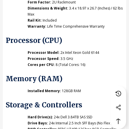
Form Factor:
2U Rackmount
Dimensions & Weight:
3.4 x 18.97 x 26.7 (Inches) / 62 lbs
Max
Rail Kit:
Included
Warranty:
Life Time Comprehensive Warranty
Processor (CPU)
Processor Model:
2x Intel Xeon Gold 6144
Processor Speed:
3.5 GHz
Cores per CPU:
8 (Total Cores: 16)
Memory (RAM)
Installed Memory:
128GB RAM
Storage & Controllers
Hard Drive(s):
24x Dell 3.84TB SAS SSD
Drive Bays:
24x Internal 2.5 Inch SFF Bays (No Flex Bay)