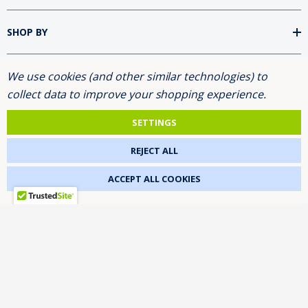
SHOP BY
We use cookies (and other similar technologies) to
INFORMATION
collect data to improve your shopping experience.
BRANDS
SETTINGS
REJECT ALL
FOLLOW US
ACCEPT ALL COOKIES
ASK FOR THE 10% DISCOUNT
2026 NETGENETICS.