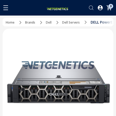
0
DELL PowerEdg
Home
Brands
Dell
Dell Servers