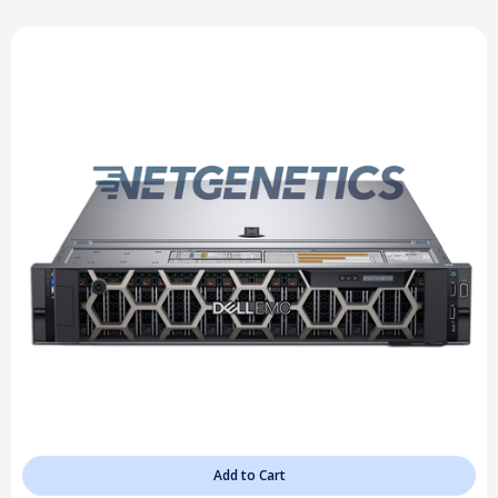
Add to Cart