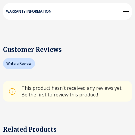
WARRANTY INFORMATION
Customer Reviews
Write a Review
This product hasn't received any reviews yet.
Be the first to review this product!
Related Products