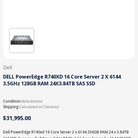
Dell
DELL PowerEdge R740XD 16 Core Server 2 X 6144
3.5GHz 128GB RAM 24X3.84TB SAS SSD
Condition:
Refurbished
Shipping:
Calculated at Checkout
$31,995.00
Dell PowerEdge R740xd 16 Core Server 2 x 6144 256GB RAM 24 x 3.84TB