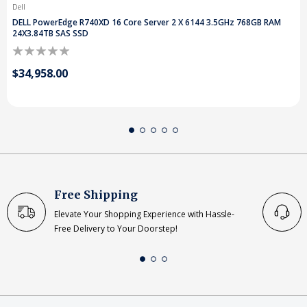
Dell
DELL PowerEdge R740XD 16 Core Server 2 X 6144 3.5GHz 768GB RAM
24X3.84TB SAS SSD
$34,958.00
Free Shipping
Elevate Your Shopping Experience with Hassle-
Free Delivery to Your Doorstep!