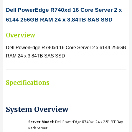
D
ell PowerEdge R740xd 16 Core Server 2 x
X
X
6144 256GB RAM 24 x 3.84TB SAS SSD
6144
6144
3.5GHz
3.5GHz
Overview
128GB
128GB
Dell PowerEdge R740xd 16 Core Server 2 x 6144 256GB
RAM
RAM
RAM 24 x 3.84TB SAS SSD
24X3.84TB
24X3.84TB
SAS
SAS
SSD
SSD
Specifications
System Overview
Server Model:
Dell PowerEdge R740xd 24 x 2.5" SFF Bay
Rack Server