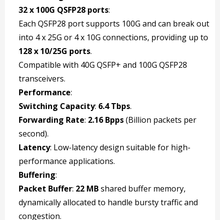
32 x 100G QSFP28 ports
:
Each QSFP28 port supports 100G and can break out
into 4 x 25G or 4 x 10G connections, providing up to
128 x 10/25G ports
.
Compatible with 40G QSFP+ and 100G QSFP28
transceivers.
Performance
:
Switching Capacity
:
6.4 Tbps
.
Forwarding Rate
:
2.16 Bpps
(Billion packets per
second).
Latency
: Low-latency design suitable for high-
performance applications.
Buffering
:
Packet Buffer
:
22 MB
shared buffer memory,
dynamically allocated to handle bursty traffic and
congestion.