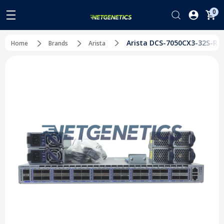
0
Arista DCS-7050CX3-32S-R 3
Home
Brands
Arista