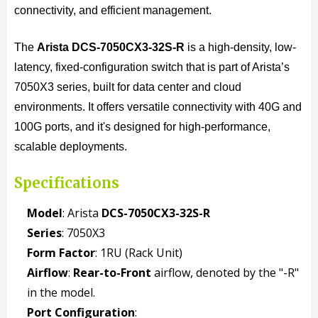
connectivity, and efficient management.
The
Arista DCS-7050CX3-32S-R
is a high-density, low-
latency, fixed-configuration switch that is part of Arista’s
7050X3 series, built for data center and cloud
environments. It offers versatile connectivity with 40G and
100G ports, and it's designed for high-performance,
scalable deployments.
Specifications
Model
: Arista
DCS-7050CX3-32S-R
Series
: 7050X3
Form Factor
: 1RU (Rack Unit)
Airflow
:
Rear-to-Front
airflow, denoted by the "-R"
in the model.
Port Configuration
: