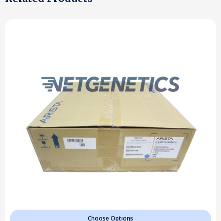
Choose Options