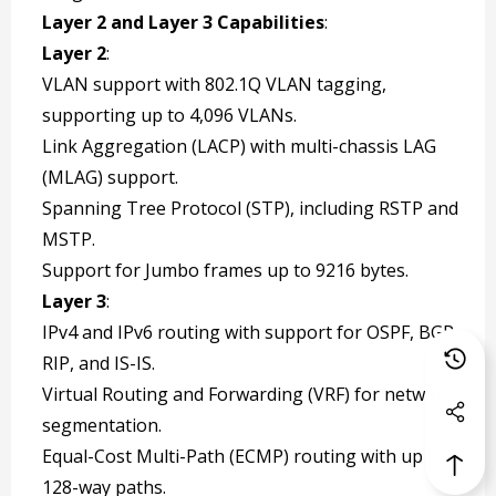
Layer 2 and Layer 3 Capabilities
:
Layer 2
:
VLAN support with 802.1Q VLAN tagging,
supporting up to 4,096 VLANs.
Link Aggregation (LACP) with multi-chassis LAG
(MLAG) support.
Spanning Tree Protocol (STP), including RSTP and
MSTP.
Support for Jumbo frames up to 9216 bytes.
Layer 3
:
IPv4 and IPv6 routing with support for OSPF, BGP,
RIP, and IS-IS.
Virtual Routing and Forwarding (VRF) for network
segmentation.
Equal-Cost Multi-Path (ECMP) routing with up to
128-way paths.