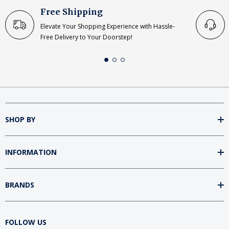
Free Shipping
Elevate Your Shopping Experience with Hassle-
Free Delivery to Your Doorstep!
SHOP BY
INFORMATION
BRANDS
FOLLOW US