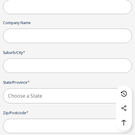
Company Name
*
Suburb/City
*
State/Province
*
Zip/Postcode