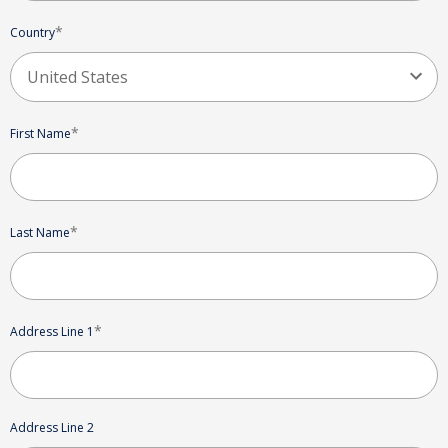
*
Country
*
First Name
*
Last Name
*
Address Line 1
Address Line 2