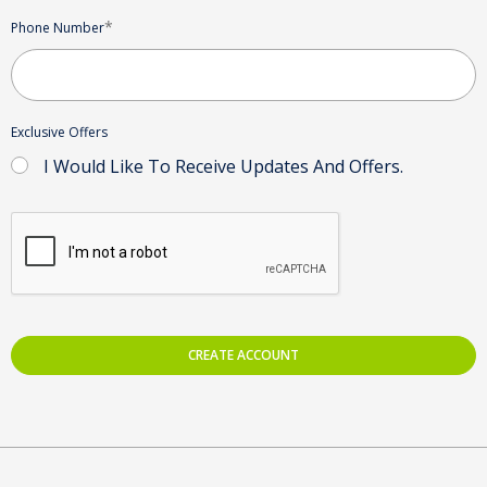
*
Phone Number
Exclusive Offers
I Would Like To Receive Updates And Offers.