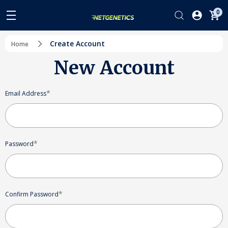
0
Create Account
Home
New Account
*
Email Address
*
Password
*
Confirm Password